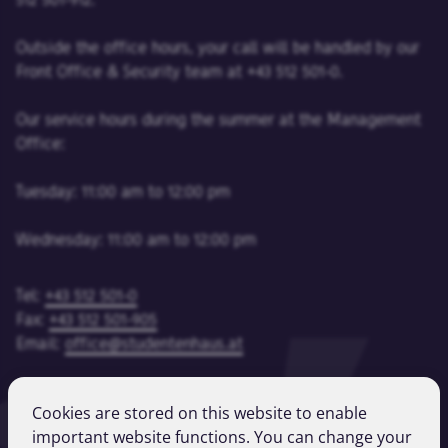
512 501-912.
Outside the office hours, your call will be handled by our
Front Office & Security team at +43 512 501-0.
Our service hours during the summer at the Management
Office:
Tuesday: 11:00 am to 12:00 pm
Wednesday: 11:00 am to 12:00 pm
Tel:
+43 512 501-0
Fax:
+43 512 501-905
Email:
office@studentenhaus.at
Cookies are stored on this website to enable
Imprint
important website functions. You can change your