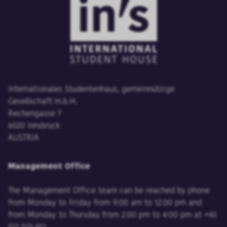
Internationales Studentenhaus, gemeinnützige
Gesellschaft m.b.H.
Rechengasse 7
6020 Innsbruck
AUSTRIA
Management Office
The Management Office team can be reached by phone
from Monday to Friday from 9:00 am to 12:00 pm and
from Monday to Thursday from 2:00 pm to 4:00 pm at +43