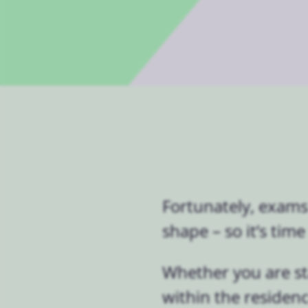
Fortunately, exams
shape – so it’s tim
Whether you are s
within the residenc