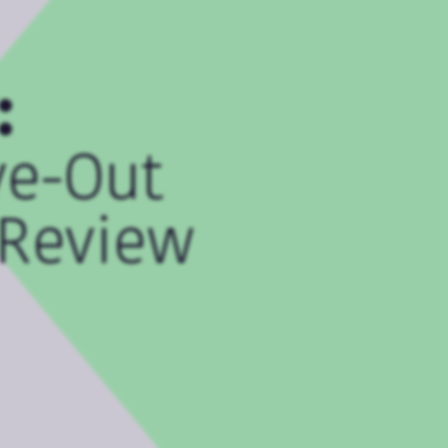
:
ve-Out
 Review