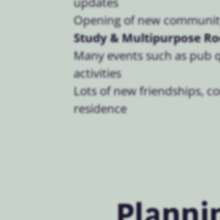
updates
Opening of new community
Study & Multipurpose R
Many events such as pub 
activities
Lots of new friendships, c
residence
Planni