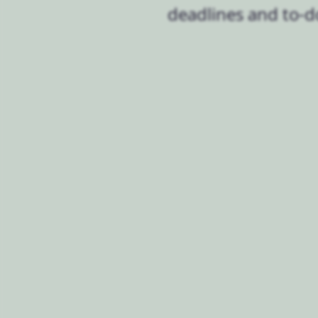
deadlines and to-d