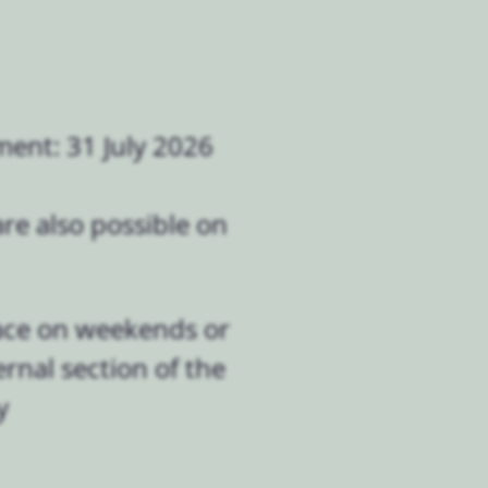
ment: 31 July 2026
re also possible on
lace on weekends or
rnal section of the
y