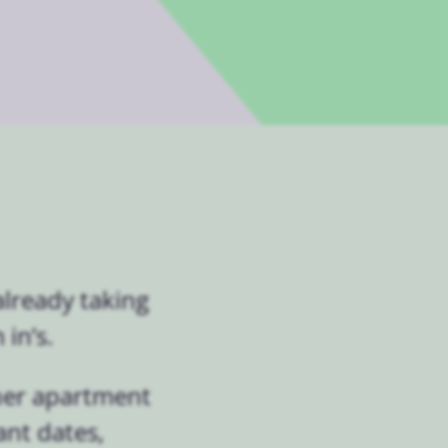
lready taking
in’s.
her apartment
ant dates,