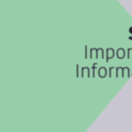
Impor
Inform