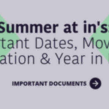
Summer at in's
tant Dates, Mo
ation & Year in
IMPORTANT DOCUMENTS