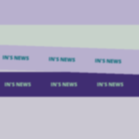
N'S NEWS
IN'S NEWS
IN'S NEWS
I
IN'S NEWS
IN'S NEWS
IN'S NEWS