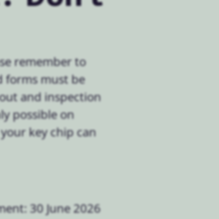
ease remember to
ed forms must be
-out and inspection
ly possible on
 your key chip can
ment: 30 June 2026