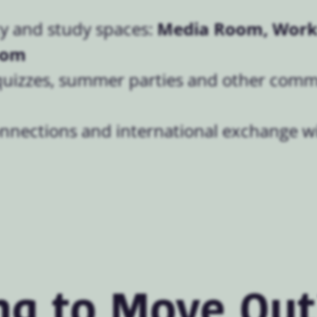
Media Room, Work
 and study spaces:
oom
quizzes, summer parties and other com
onnections and international exchange w
ng to Move Out