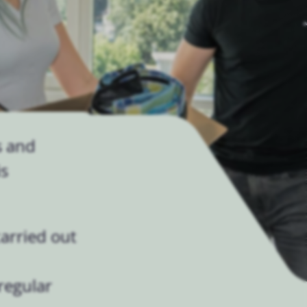
s and
is
arried out
regular