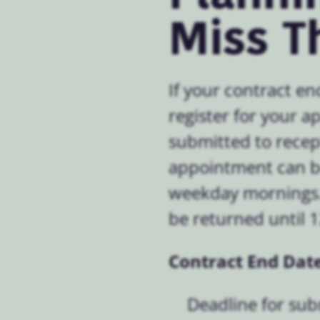
Miss T
If your contract en
register for your 
submitted to recep
appointment can be
weekday mornings. 
be returned until 
Contract End Date
Deadline for su