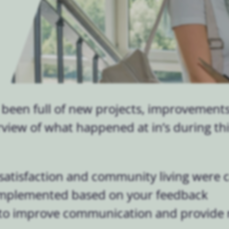
 been full of new projects, improvement
erview of what happened at in’s during th
satisfaction and community living were c
implemented based on your feedback
to improve communication and provide 