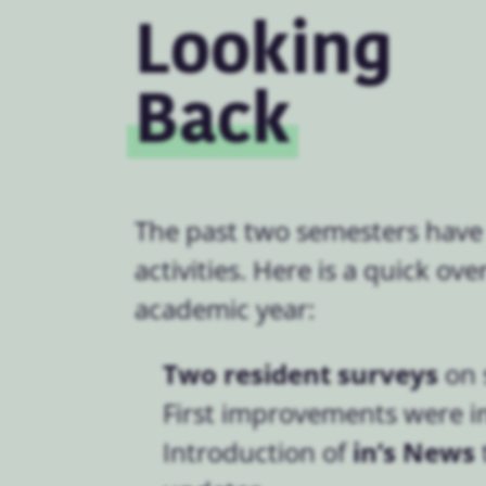
Looking
Back
The past two semesters have
activities. Here is a quick ov
academic year:
Two resident surveys
on 
First improvements were 
in’s News
Introduction of