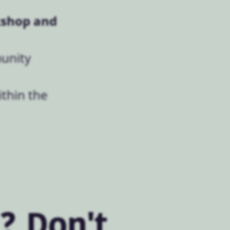
shop and
munity
ithin the
? Don't