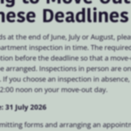
hese Deadlines
ds at the end of June, July or August, pl
apartment inspection in time. The requir
tion before the deadline so that a move
 arranged. Inspections in person are on
If you choose an inspection in absence,
12:00 noon on your move-out day.
: 31 July 2026
bmitting forms and arranging an appoint