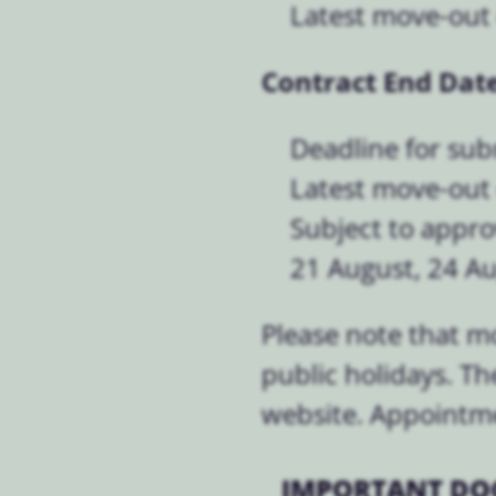
Latest move-out 
Contract End Date
Deadline for sub
Latest move-out
Subject to appro
21 August, 24 A
Please note that m
public holidays. Th
website. Appointmen
IMPORTANT DO