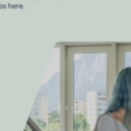
os here.