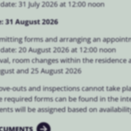
date: 31 July 2026 at 12:00 noon
: 31 August 2026
mitting forms and arranging an appoint
 date: 20 August 2026 at 12:00 noon
val, room changes within the residence a
ugust and 25 August 2026
ove-outs and inspections cannot take p
e required forms can be found in the inte
ts will be assigned based on availabilit
CUMENTS