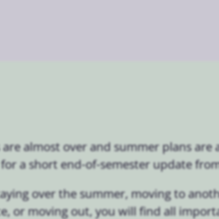
 are almost over and summer plans are a
e for a short end-of-semester update from 
taying over the summer, moving to anot
e, or moving out, you will find all import